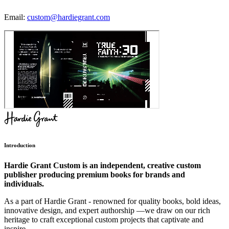
Email:
custom@hardiegrant.com
Introduction
Hardie Grant Custom is an independent, creative custom
publisher producing premium books for brands and
individuals.
As a part of Hardie Grant - renowned for quality books, bold ideas,
innovative design, and expert authorship —we draw on our rich
heritage to craft exceptional custom projects that captivate and
inspire.