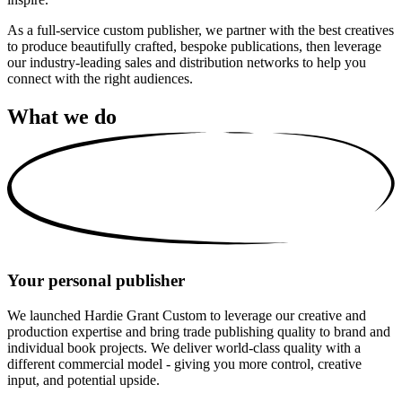
As a full-service custom publisher, we partner with the best creatives
to produce beautifully crafted, bespoke publications, then leverage
our industry-leading sales and distribution networks to help you
connect with the right audiences.
What we do
Your personal publisher
We launched Hardie Grant Custom to leverage our creative and
production expertise and bring trade publishing quality to brand and
individual book projects. We deliver world-class quality with a
different commercial model - giving you more control, creative
input, and potential upside.