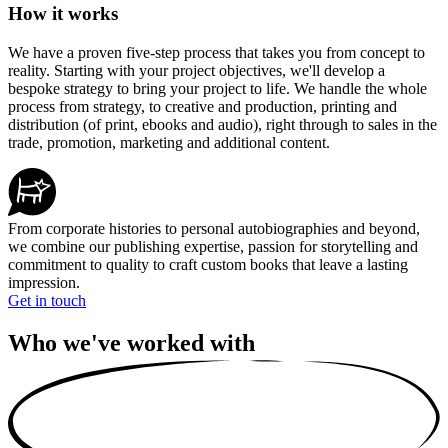
How it works
We have a proven five-step process that takes you from concept to
reality. Starting with your project objectives, we'll develop a
bespoke strategy to bring your project to life. We handle the whole
process from strategy, to creative and production, printing and
distribution (of print, ebooks and audio), right through to sales in the
trade, promotion, marketing and additional content.
From corporate histories to personal autobiographies and beyond,
we combine our publishing expertise, passion for storytelling and
commitment to quality to craft custom books that leave a lasting
impression.
Get in touch
Who we've worked with