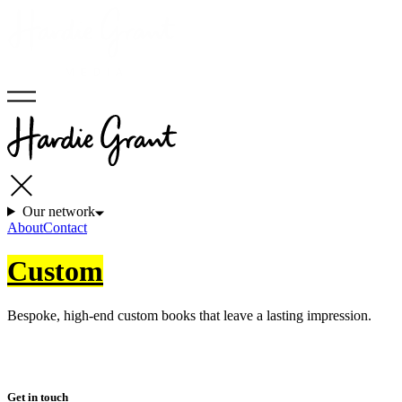
Our network
About
Contact
Custom
Bespoke, high-end custom books that leave a lasting impression.
Get in touch