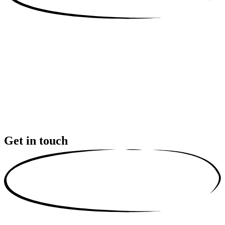
Get in touch